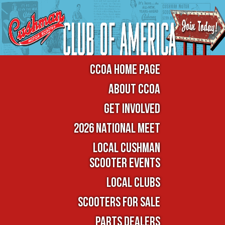
CCOA Home Page
About CCOA
Get Involved
2026 National Meet
Local Cushman
Scooter Events
Local Clubs
Scooters For Sale
Parts Dealers