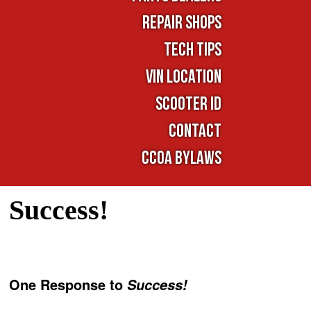
Repair Shops
TECH TIPS
VIN LOCATION
SCOOTER ID
Contact
CCOA Bylaws
Success!
One Response to
Success!