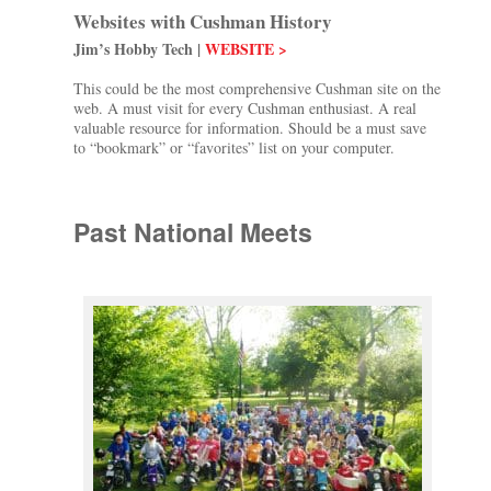
Websites with Cushman History
Jim’s Hobby Tech |
WEBSITE >
This could be the most comprehensive Cushman site on the
web. A must visit for every Cushman enthusiast. A real
valuable resource for information. Should be a must save
to “bookmark” or “favorites” list on your computer.
Past National Meets