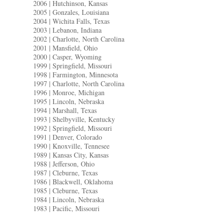
2006 | Hutchinson, Kansas
2005 | Gonzales, Louisiana
2004 | Wichita Falls, Texas
2003 | Lebanon, Indiana
2002 | Charlotte, North Carolina
2001 | Mansfield, Ohio
2000 | Casper, Wyoming
1999 | Springfield, Missouri
1998 | Farmington, Minnesota
1997 | Charlotte, North Carolina
1996 | Monroe, Michigan
1995 | Lincoln, Nebraska
1994 | Marshall, Texas
1993 | Shelbyville, Kentucky
1992 | Springfield, Missouri
1991 | Denver, Colorado
1990 | Knoxville, Tennesee
1989 | Kansas City, Kansas
1988 | Jefferson, Ohio
1987 | Cleburne, Texas
1986 | Blackwell, Oklahoma
1985 | Cleburne, Texas
1984 | Lincoln, Nebraska
1983 | Pacific, Missouri