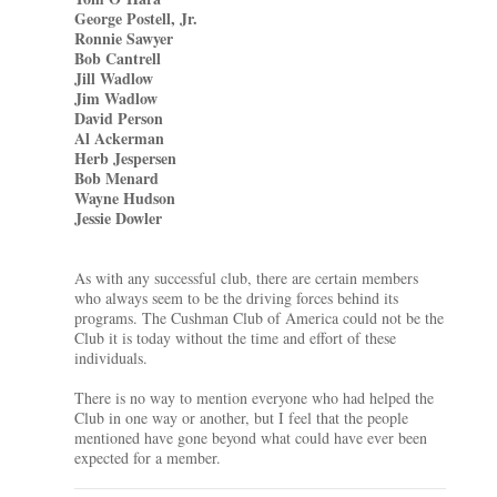
George Postell, Jr.
Ronnie Sawyer
Bob Cantrell
Jill Wadlow
Jim Wadlow
David Person
Al Ackerman
Herb Jespersen
Bob Menard
Wayne Hudson
Jessie Dowler
As with any successful club, there are certain members
who always seem to be the driving forces behind its
programs. The Cushman Club of America could not be the
Club it is today without the time and effort of these
individuals.
There is no way to mention everyone who had helped the
Club in one way or another, but I feel that the people
mentioned have gone beyond what could have ever been
expected for a member.