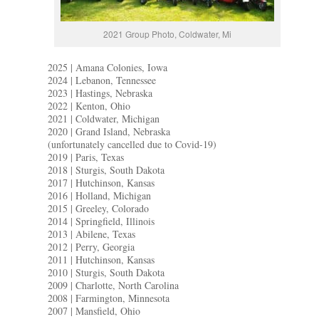
2021 Group Photo, Coldwater, Mi
2025 | Amana Colonies, Iowa
2024 | Lebanon, Tennessee
2023 | Hastings, Nebraska
2022 | Kenton, Ohio
2021 | Coldwater, Michigan
2020 | Grand Island, Nebraska
(unfortunately cancelled due to Covid-19)
2019 | Paris, Texas
2018 | Sturgis, South Dakota
2017 | Hutchinson, Kansas
2016 | Holland, Michigan
2015 | Greeley, Colorado
2014 | Springfield, Illinois
2013 | Abilene, Texas
2012 | Perry, Georgia
2011 | Hutchinson, Kansas
2010 | Sturgis, South Dakota
2009 | Charlotte, North Carolina
2008 | Farmington, Minnesota
2007 | Mansfield, Ohio