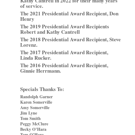
Kathy Cantrell in 2022 for their many years
of service.
The 2021 Presidential Award Recipient, Don
Henry
The 2019 Presidential Award Recipients
Robert and Kathy Cantrell
The 2018 Presidential Award Recipient, Steve
Lorenz.
The 2017 Presidential Award Recipient,
Linda Rucker.
The 2016 Presidential Award Recipient,
Ginnie Herrmann.
Specials Thanks To:
Randolph Garner
Karen Somerville
Amy Somerville
Jim Lyne
Tom Smith
Peggy McClure
Becky O’Hara
Tom O’Hara