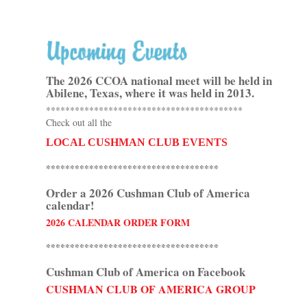
The 2026 CCOA national meet
will be held in
Abilene, Texas, where it was held in 2013.
*****************************************
Check out all the
LOCAL CUSHMAN CLUB EVENTS
************************************
Order a 2026 Cushman Club of America
calendar!
2026 CALENDAR ORDER FORM
************************************
Cushman Club of America on Facebook
CUSHMAN CLUB OF AMERICA GROUP