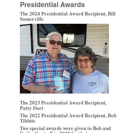
Presidential Awards
The 2024 Presidential Award Recipient, Bill
Somerville
The 2023 Presidential Award Recipient,
Patty Dart
The 2022 Presidential Award Recipient, Bob
Tibbits
Two special awards were given to Bob and