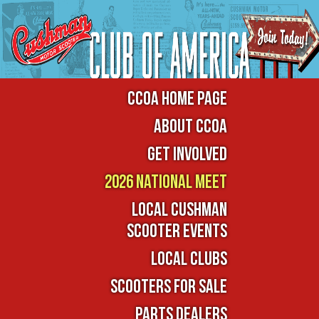
CCOA Home Page
About CCOA
Get Involved
2026 National Meet
Local Cushman
Scooter Events
Local Clubs
Scooters For Sale
Parts Dealers