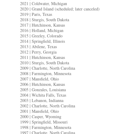
2021 | Coldwater, Michigan
2020 | Grand Island (scheduled; later canceled)
2019 | Paris, Texas
2018 | Sturgis, South Dakota
2017 | Hutchinson, Kansas
2016 | Holland, Michigan
2015 | Greeley, Colorado
2014 | Springfield, Illinois
2013 | Abilene, Texas
2012 | Perry, Georgia
2011 | Hutchinson, Kansas
2010 | Sturgis, South Dakota
2009 | Charlotte, North Carolina
2008 | Farmington, Minnesota
2007 | Mansfield, Ohio
2006 | Hutchinson, Kansas
2005 | Gonzales, Louisiana
2004 | Wichita Falls, Texas
2003 | Lebanon, Indianna
2002 | Charlotte, North Carolina
2001 | Mansfield, Ohio
2000 | Casper, Wyoming
1999 | Springfield, Missouri
1998 | Farmington, Minnesota
1997 | Charlotte, North Carolina