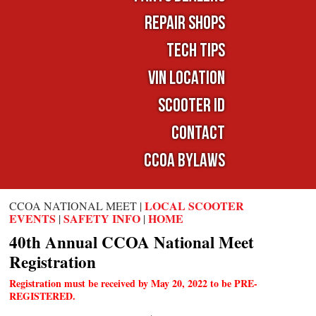
Repair Shops
TECH TIPS
VIN LOCATION
SCOOTER ID
Contact
CCOA Bylaws
LOCAL SCOOTER
CCOA NATIONAL MEET |
EVENTS
SAFETY INFO
HOME
|
|
40th Annual CCOA National Meet
Registration
Registration must be received by May 20, 2022 to be PRE-
REGISTERED.