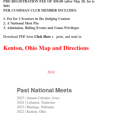
PRE-REGISTRATION FEE OF $50.00 (after May 20, fee is
$60)
PER CUSHMAN CLUB MEMBER INCLUDES:
1. Fee for 2 Scooters in the Judging Contest
2. A National Meet Pin
3. Admission, Riding Events and Game Privileges
Click Here >
Download PDF form
print, and mail in.
Kenton, Ohio Map and Directions
2018`
Past National Meets
2025 | Amana Colonies, Iowa
2024 | Lebanon, Tennessee
2023 | Hastings, Nebraska
2022 | Kenton, Ohio