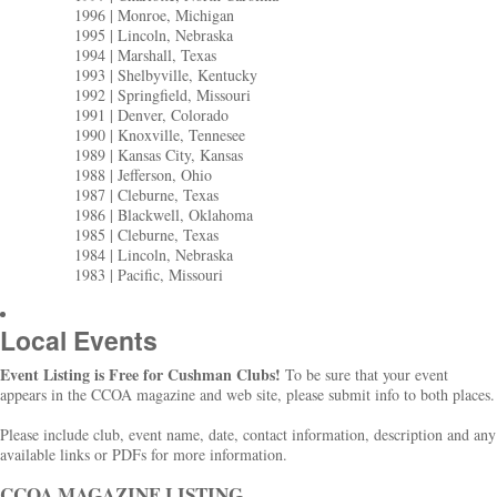
1996 | Monroe, Michigan
1995 | Lincoln, Nebraska
1994 | Marshall, Texas
1993 | Shelbyville, Kentucky
1992 | Springfield, Missouri
1991 | Denver, Colorado
1990 | Knoxville, Tennesee
1989 | Kansas City, Kansas
1988 | Jefferson, Ohio
1987 | Cleburne, Texas
1986 | Blackwell, Oklahoma
1985 | Cleburne, Texas
1984 | Lincoln, Nebraska
1983 | Pacific, Missouri
Local Events
Event Listing is Free for Cushman Clubs!
To be sure that your event
appears in the CCOA magazine and web site, please submit info to both places.
Please include club, event name, date, contact information, description and any
available links or PDFs for more information.
CCOA MAGAZINE LISTING